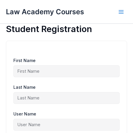
Skip
to
Law Academy Courses
content
Student Registration
First Name
Last Name
User Name