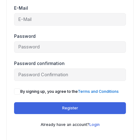
E-Mail
Password
Password confirmation
By signing up, you agree to the
Terms and Conditions
Register
Already have an account?
Login