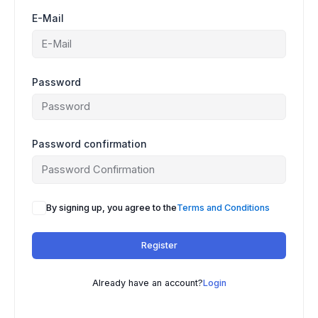
E-Mail
Password
Password confirmation
By signing up, you agree to the
Terms and Conditions
Register
Already have an account?
Login