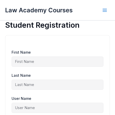
Skip
to
Law Academy Courses
content
Student Registration
First Name
Last Name
User Name