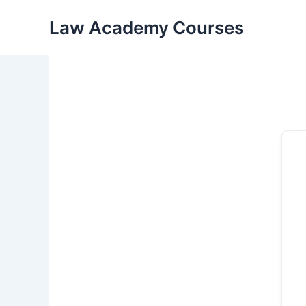
Skip
Law Academy Courses
to
content