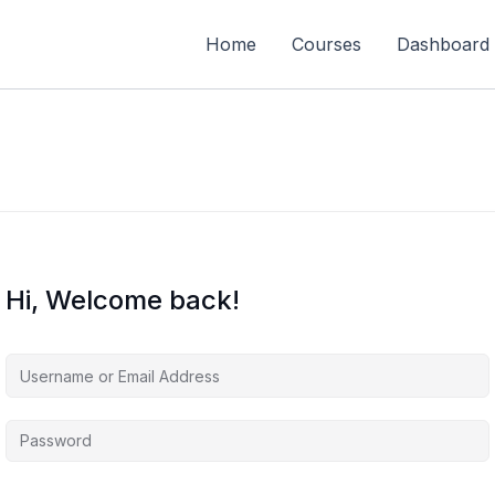
Home
Courses
Dashboard
Hi, Welcome back!