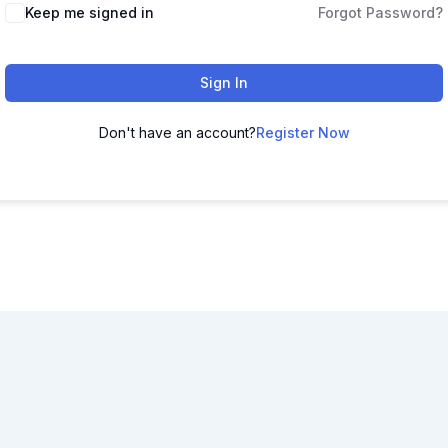
Keep me signed in
Forgot Password?
Sign In
Don't have an account?
Register Now