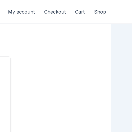
My account
Checkout
Cart
Shop